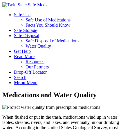
Safe Use
Safe Use of Medications
Facts You Should Know
Safe Storage
Safe Disposal
Safe Disposal of Medications
Water Quality
Get Help
Read More
Resources
Our Partners
Drop-Off Locator
Search
Menu
Menu
Medications and Water Quality
W
hen flushed or put in the trash, medications wind up in water
tables, streams, rivers, and lakes, and eventually, in our drinking
water. According to the United States Geological Survey, most