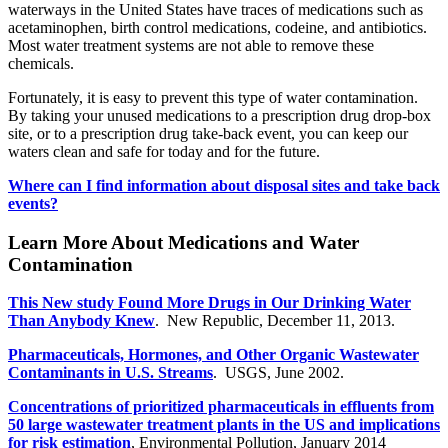
waterways in the United States have traces of medications such as
acetaminophen, birth control medications, codeine, and antibiotics.
Most water treatment systems are not able to remove these
chemicals.
Fortunately, it is easy to prevent this type of water contamination.
By taking your unused medications to a prescription drug drop-box
site, or to a prescription drug take-back event, you can keep our
waters clean and safe for today and for the future.
Where can I find information about disposal sites and take back
events?
Learn More About Medications and Water
Contamination
This New study Found More Drugs in Our Drinking Water
Than Anybody Knew
. New Republic, December 11, 2013.
Pharmaceuticals, Hormones, and Other Organic Wastewater
Contaminants in U.S. Streams
. USGS, June 2002.
Concentrations of prioritized pharmaceuticals in effluents from
50 large wastewater treatment plants in the US and implications
for risk estimation
, Environmental Pollution, January 2014