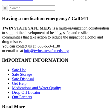
Having a medication emergency? Call 911
TWIN STATE SAFE MEDS
is a multi-organization collaboration
to support the development of healthy, safe, and resilient
communities that take action to reduce the impact of alcohol and
drug misuse.
You can contact us at: 603-650-4130
or email us at
info@twinstatesafemeds.org
IMPORTANT INFORMATION
Safe Use
Safe Storage
Safe Disposal
Get Help
Medications and Water Quality
Drop-Off Locator
Our Partners
Read More