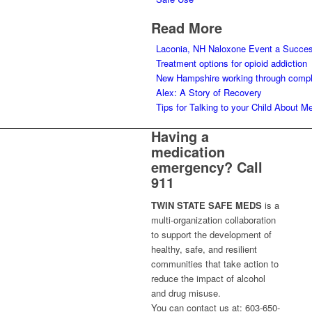
Read More
Laconia, NH Naloxone Event a Succe
Treatment options for opioid addiction
New Hampshire working through complex
Alex: A Story of Recovery
Tips for Talking to your Child About M
Having a
medication
emergency? Call
911
TWIN STATE SAFE MEDS
is a
multi-organization collaboration
to support the development of
healthy, safe, and resilient
communities that take action to
reduce the impact of alcohol
and drug misuse.
You can contact us at: 603-650-