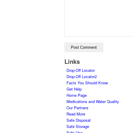
Links
Drop-Off Locator
Drop-Off Locator2
Facts You Should Know
Get Help
Home Page
Medications and Water Quality
Our Partners
Read More
Safe Disposal
Safe Storage
Safe Use