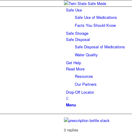
Safe Use
Safe Use of Medications
Facts You Should Know
Safe Storage
Safe Disposal
Safe Disposal of Medications
Water Quality
Get Help
Read More
Resources
Our Partners
Drop-Off Locator
Menu
0
replies