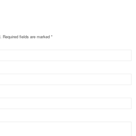
.
Required fields are marked
*