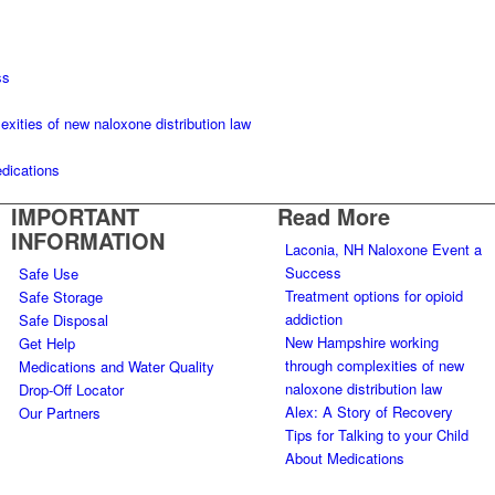
ss
ities of new naloxone distribution law
edications
IMPORTANT
Read More
INFORMATION
Laconia, NH Naloxone Event a
Success
Safe Use
Treatment options for opioid
Safe Storage
addiction
Safe Disposal
New Hampshire working
Get Help
through complexities of new
Medications and Water Quality
naloxone distribution law
Drop-Off Locator
Alex: A Story of Recovery
Our Partners
Tips for Talking to your Child
About Medications