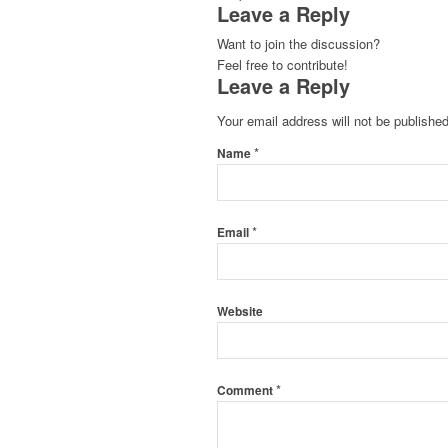
Leave a Reply
Want to join the discussion?
Feel free to contribute!
Leave a Reply
Your email address will not be published
*
Name
*
Email
Website
*
Comment