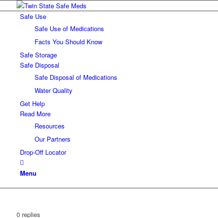
Safe Use
Safe Use of Medications
Facts You Should Know
Safe Storage
Safe Disposal
Safe Disposal of Medications
Water Quality
Get Help
Read More
Resources
Our Partners
Drop-Off Locator
Menu
0
replies