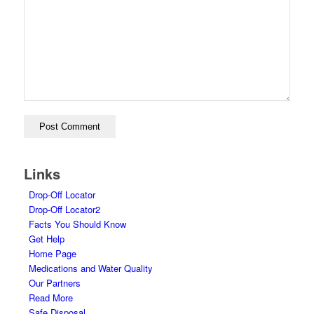
Links
Drop-Off Locator
Drop-Off Locator2
Facts You Should Know
Get Help
Home Page
Medications and Water Quality
Our Partners
Read More
Safe Disposal