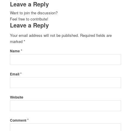
Leave a Reply
Want to join the discussion?
Feel free to contribute!
Leave a Reply
Your email address will not be published.
Required fields are
marked
*
*
Name
*
Email
Website
*
Comment