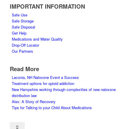
IMPORTANT INFORMATION
Safe Use
Safe Storage
Safe Disposal
Get Help
Medications and Water Quality
Drop-Off Locator
Our Partners
Read More
Laconia, NH Naloxone Event a Success
Treatment options for opioid addiction
New Hampshire working through complexities of new naloxone
distribution law
Alex: A Story of Recovery
Tips for Talking to your Child About Medications