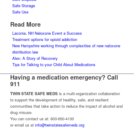
Safe Storage
Safe Use
Read More
Laconia, NH Naloxone Event a Success
Treatment options for opioid addiction
New Hampshire working through complexities of new naloxone
distribution law
Alex: A Story of Recovery
Tips for Talking to your Child About Medications
Having a medication emergency? Call
911
TWIN STATE SAFE MEDS
is a multi-organization collaboration
to support the development of healthy, safe, and resilient
communities that take action to reduce the impact of alcohol and
drug misuse.
You can contact us at: 603-650-4130
or email us at
info@twinstatesafemeds.org