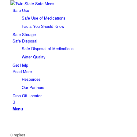
Safe Use
Safe Use of Medications
Facts You Should Know
Safe Storage
Safe Disposal
Safe Disposal of Medications
Water Quality
Get Help
Read More
Resources
Our Partners
Drop-Off Locator
Menu
0
replies