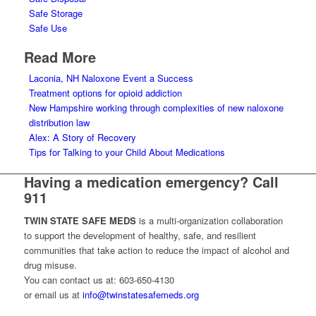
Safe Storage
Safe Use
Read More
Laconia, NH Naloxone Event a Success
Treatment options for opioid addiction
New Hampshire working through complexities of new naloxone
distribution law
Alex: A Story of Recovery
Tips for Talking to your Child About Medications
Having a medication emergency? Call
911
TWIN STATE SAFE MEDS
is a multi-organization collaboration
to support the development of healthy, safe, and resilient
communities that take action to reduce the impact of alcohol and
drug misuse.
You can contact us at: 603-650-4130
or email us at
info@twinstatesafemeds.org