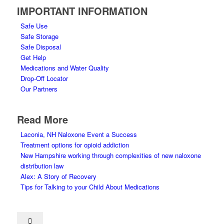
IMPORTANT INFORMATION
Safe Use
Safe Storage
Safe Disposal
Get Help
Medications and Water Quality
Drop-Off Locator
Our Partners
Read More
Laconia, NH Naloxone Event a Success
Treatment options for opioid addiction
New Hampshire working through complexities of new naloxone
distribution law
Alex: A Story of Recovery
Tips for Talking to your Child About Medications