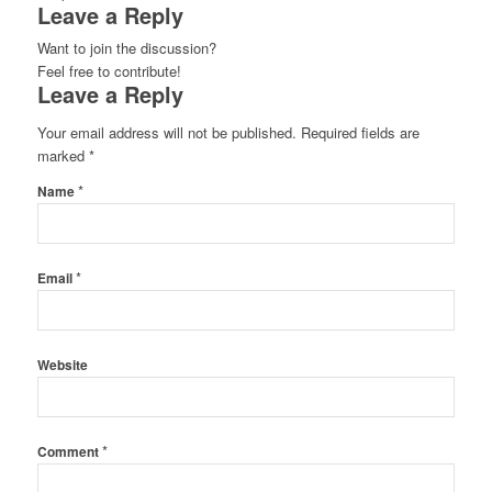
Leave a Reply
Want to join the discussion?
Feel free to contribute!
Leave a Reply
Your email address will not be published.
Required fields are
marked
*
*
Name
*
Email
Website
*
Comment