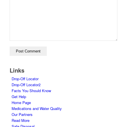
Links
Drop-Off Locator
Drop-Off Locator2
Facts You Should Know
Get Help
Home Page
Medications and Water Quality
Our Partners
Read More
Safe Disposal